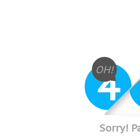
4
OH!
Sorry! 