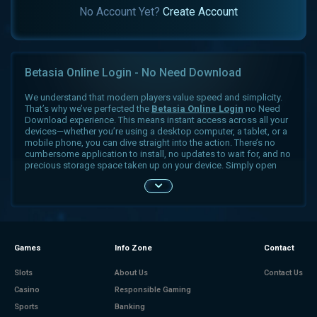
No Account Yet?
Create Account
Betasia Online Login - No Need Download
We understand that modern players value speed and simplicity.
That’s why we’ve perfected the
Betasia Online Login
no Need
Download experience. This means instant access across all your
devices—whether you’re using a desktop computer, a tablet, or a
mobile phone, you can dive straight into the action. There’s no
cumbersome application to install, no updates to wait for, and no
precious storage space taken up on your device. Simply open
your browser, visit the
Bet Asia official site
, and you’re ready to
play. This streamlined approach guarantees that you spend less
time preparing and more time enjoying our vast selection of
games, including live casino tables, dynamic sports betting
markets, and hundreds of exciting slots. The convenience of
direct, browser-based play is a game-changer, putting you in
control of your gaming experience from the very first moment.
Games
Info Zone
Contact
This focus on accessibility ensures a truly uninterrupted and
premium user journey for every member. Our commitment is to
Slots
About Us
Contact Us
provide a smooth, instant-play environment that adapts to your
lifestyle, allowing you to maximize your playtime and enjoyment
Casino
Responsible Gaming
without technical headaches. The seamless transition between
Sports
Banking
devices is a core feature, guaranteeing a consistent, high-