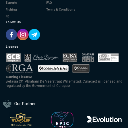
definition gaming experience no matter how you choose to
Esports
FAQ
connect.
Fishing
Terms & Conditions
Getting Started: Quick Steps to Your Asiabet Login
4D
Follow Us
Embarking on your winning journey is incredibly straightforward.
If you’re new to the platform, the registration process is swift and
secure, taking only a few minutes to complete. Once registered,
the simplicity of your
Betasia Login
is your gateway to
unparalleled excitement. We’ve designed our login interface to be
License
intuitive and highly responsive, ensuring that even first-time users
can navigate the process with ease. For our members across the
region, securing your
Asiabet Login
means more than just
entering a username and password; it signifies access to a
betting environment tailored to your needs, featuring localized
payment options, relevant regional sports markets, and customer
support fluent in multiple languages. Our commitment to a
Gaming License
Betasia (31 Abraham De Veerstraat Willemstad, Curaçao) is licensed and
smooth user experience is evident in every detail, from the fast-
regulated by the Government of Curaçao.
loading game lobbies to the quick withdrawal processes. We
prioritize making your time with us enjoyable, secure, and most
importantly, profitable. Logging in should never be a chore—it
should be the easiest part of your betting day. We are constantly
Our Partner
improving our platform features based on user feedback to
ensure the login and gameplay experience remains world-class.
Security, Support, and The No-Download
Advantage