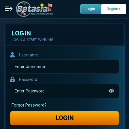
Login
Register
LOGIN
LOGIN & START WINNING!
Username
Password
Forgot Password?
LOGIN